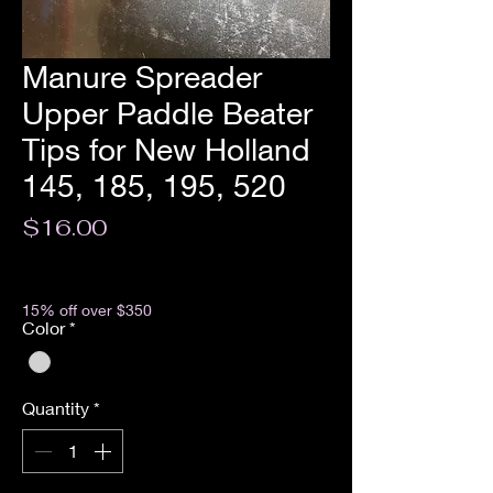
Manure Spreader
Upper Paddle Beater
Tips for New Holland
145, 185, 195, 520
Price
$16.00
Excluding Sales Tax
15% off over $350
Color
*
Quantity
*