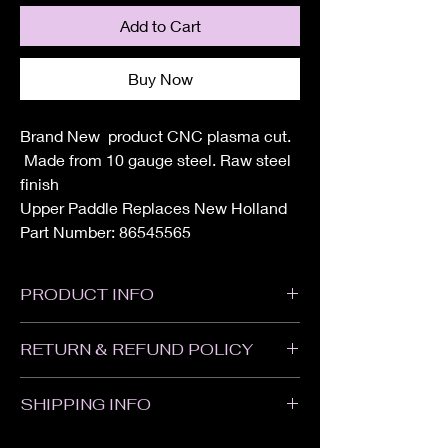
Add to Cart
Buy Now
Brand New product CNC plasma cut.
Made from 10 gauge steel. Raw steel
finish
Upper Paddle Replaces New Holland
Part Number: 86545565
PRODUCT INFO
Height: 6"
RETURN & REFUND POLICY
Width: 8"
All sales are Final. We do not accept
SHIPPING INFO
returns or refunds. Please contact us with
any problems with your order or if your item
Items will ship within 1-2 weeks of when the