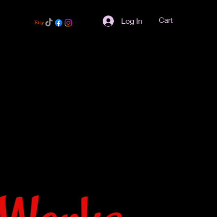
Cart
Log In