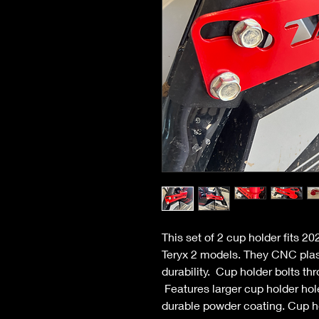
This set of 2 cup holder fits 2
Teryx 2 models. They CNC plasm
durability. Cup holder bolts thr
Features larger cup holder holes
durable powder coating. Cup h