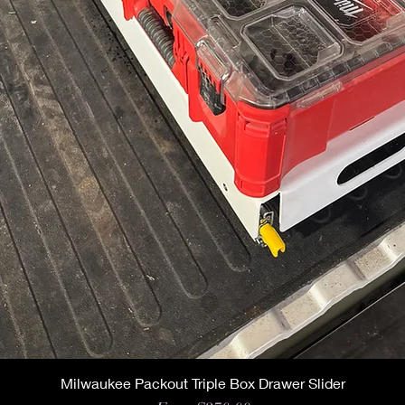
Milwaukee Packout Triple Box Drawer Slider