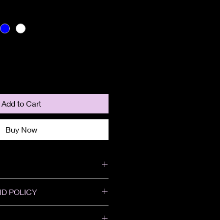
Add to Cart
Buy Now
D POLICY
We do not accept returns or