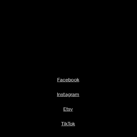
Facebook
Instagram
Etsy
TikTok