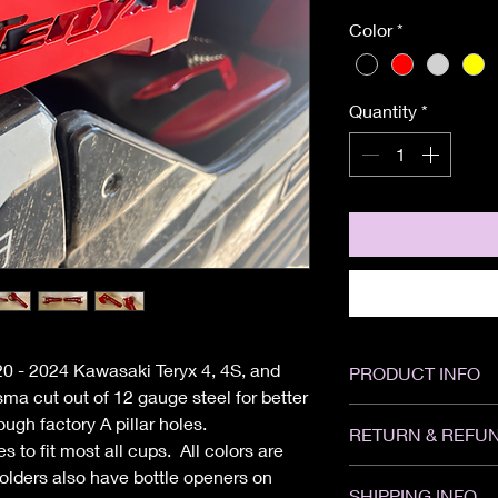
Color
*
Quantity
*
020 - 2024 Kawasaki Teryx 4, 4S, and
PRODUCT INFO
a cut out of 12 gauge steel for better
Width: 13"
ough factory A pillar holes.
RETURN & REFUN
Height: 4"
 to fit most all cups. All colors are
Depth: 5"
olders also have bottle openers on
All sales are Final. 
SHIPPING INFO