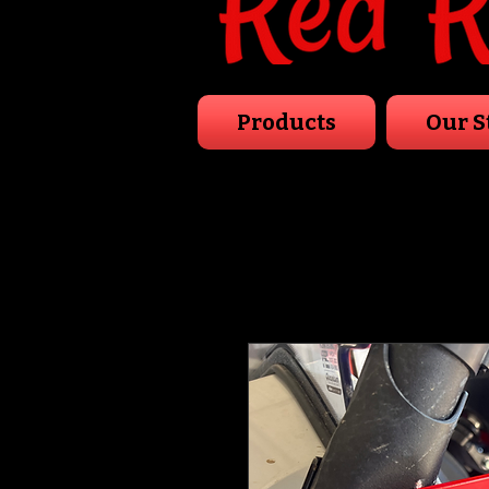
Products
Our S