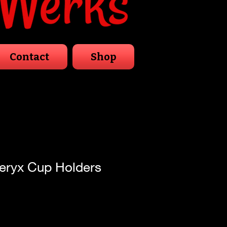
Contact
Shop
eryx Cup Holders
Sale
Price