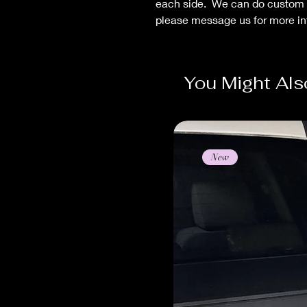
each side. We can do custom
please message us for more in
You Might Als
New