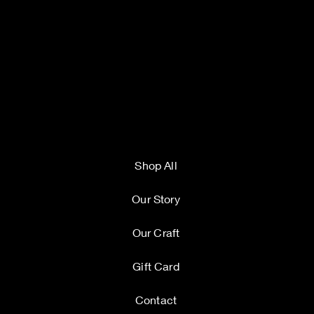
Shop All
Our Story
Our Craft
Gift Card
Contact