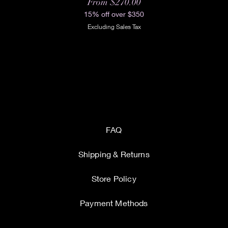
Sale Price
From
$270.00
15% off over $350
Excluding Sales Tax
FAQ
Shipping & Returns
Store Policy
Payment Methods