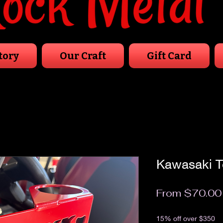
tory
Our Craft
Gift Card
Kawasaki T
From
$70.00
Excluding Sales Tax
15% off over $350