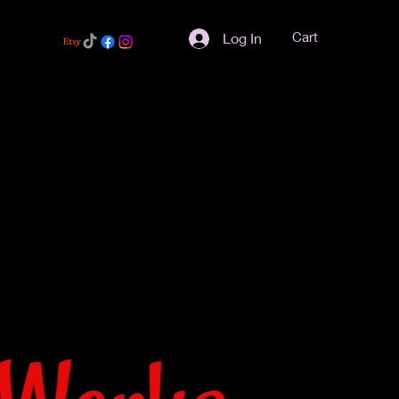
Cart
Log In