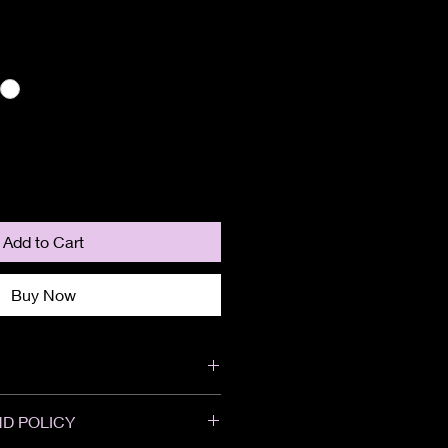
Add to Cart
Buy Now
D POLICY