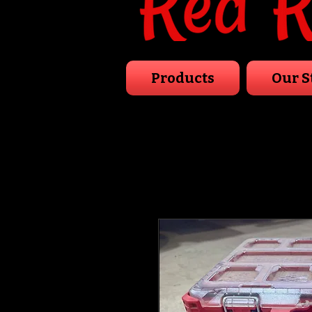
Products
Our S