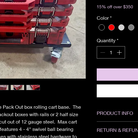
Excluding Sales Tax
15% off over $350
Color
*
Quantity
*
 Pack Out box rolling cart base. The
PRODUCT INFO
packout boxes with rails or 2 half size
t out of 12 gauge steel. Max cart
Height: 6"
features 4 - 4" swivel ball bearing
RETURN & REFUN
Width: 24"
s with stainless steel hardware to
Depth: 14"