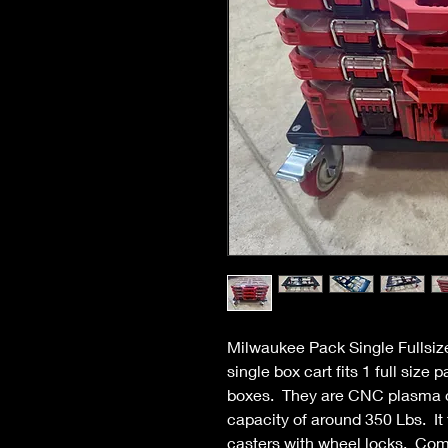
Milwaukee Pack Single Fullsize
single box cart fits 1 full size 
boxes. They are CNC plasma cu
capacity of around 350 Lbs. It 
casters with wheel locks. Come