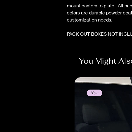
mount casters to plate. All pac
colors are durable powder coa
customization needs.
PACK OUT BOXES NOT INCL
You Might Als
New