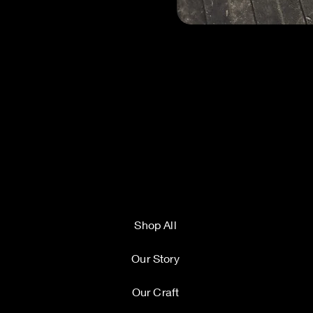
Shop All
Our Story
Our Craft