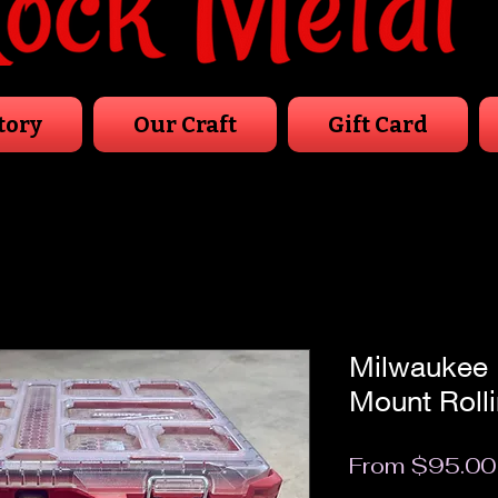
tory
Our Craft
Gift Card
Milwaukee 
Mount Rolli
From
$95.00