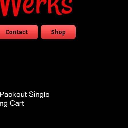
Contact
Shop
Packout Single
ng Cart
Sale
Price