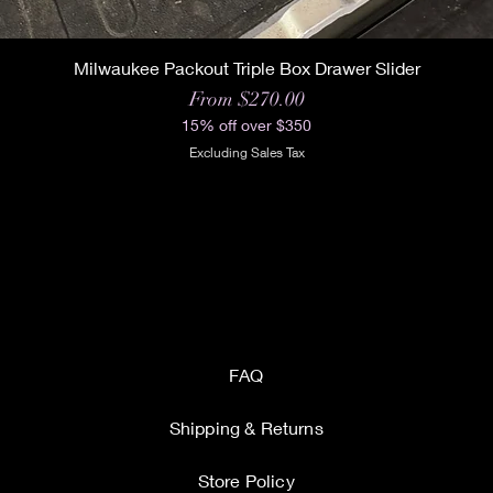
Milwaukee Packout Triple Box Drawer Slider
Sale Price
From
$270.00
15% off over $350
Excluding Sales Tax
FAQ
Shipping & Returns
Store Policy