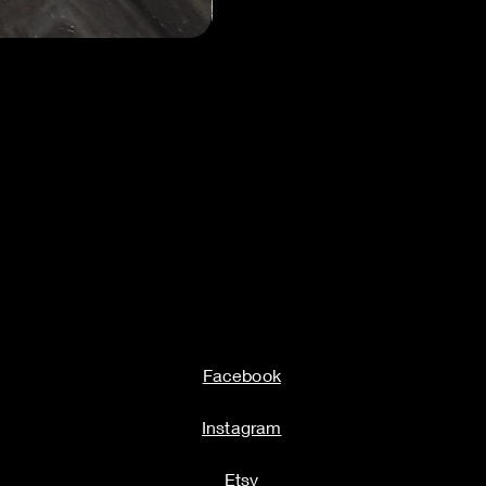
Milwauke
Facebook
Instagram
Etsy