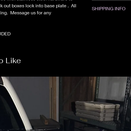
All sales are Final. 
k out boxes lock into base plate . All
SHIPPING INFO
Please contact us wi
ting. Message us for any
if your item was dam
Items will ship with
placed. Some items 
Powder Coated items
UDED
weeks. We are not res
o Like