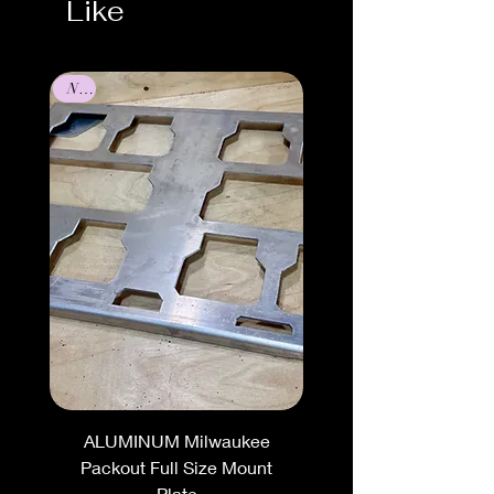
Like
New
ALUMINUM Milwaukee
Packout Full Size Mount
Plate