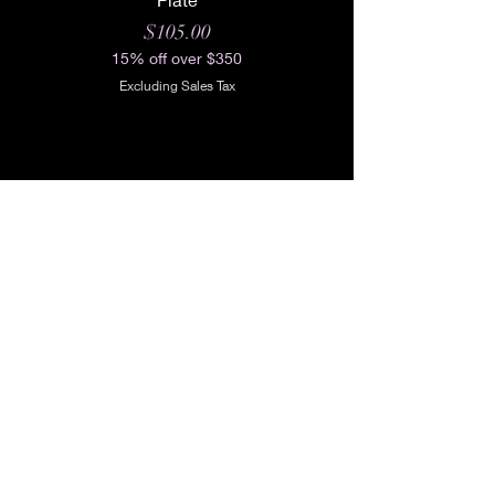
Price
$105.00
15% off over $350
Excluding Sales Tax
Shop All
Our Story
Our Craft
Gift Card
Contact