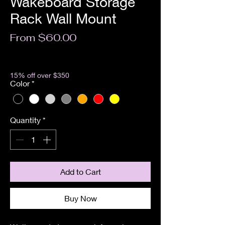
Wakeboard Storage
Rack Wall Mount
Sale
From
$60.00
Price
Excluding Sales Tax
15% off over $350
Color
*
Quantity
*
Add to Cart
Buy Now