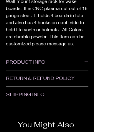
Wall mount storage rack for wake
boards. It is CNC plasma cut out of 16
gauge steel. It holds 4 boards in total
and also has 4 hooks on each side to
hold life vests or helmets. All Colors
are durable powder. This item can be
customized please message us.
PRODUCT INFO
Height: 24"
RETURN & REFUND POLICY
Width: 2"
Depth: 9-1/4"
All sales are Final. We do not accept
SHIPPING INFO
returns or refunds. Please contact us with
any problems with your order or if your item
Items will ship within 1-2 weeks of when the
was damaged in shipping.
order was placed. Some items may take
longer. Customized and Powder Coated
You Might Also
items may take an additional 1-2 weeks.
We are not responsible for delays in transit.