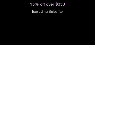
15% off over $350
Excluding Sales Tax
Shop All
Our Story
Our Craft
Gift Card
Contact
FAQ