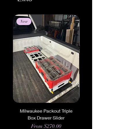
New
New
Milwaukee Packout Triple
Milwaukee Packout 
Box Drawer Slider
Triple Box Mount 
Sale Price
From
$270.00