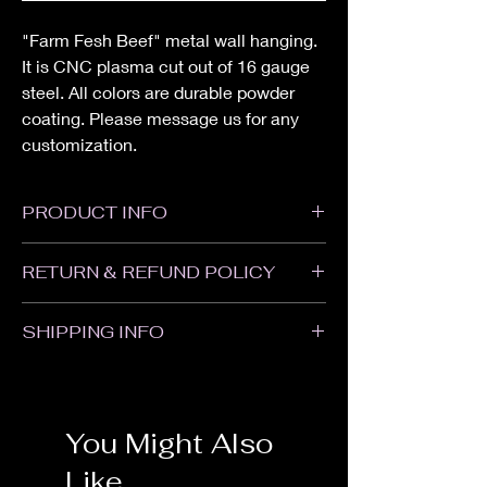
"Farm Fesh Beef" metal wall hanging.
It is CNC plasma cut out of 16 gauge
steel. All colors are durable powder
coating. Please message us for any
customization.
PRODUCT INFO
Height: 15"
RETURN & REFUND POLICY
Width: 15"
All sales are Final. We do not accept
SHIPPING INFO
returns or refunds. Please contact us with
any problems with your order or if your item
Items will ship within 1-2 weeks of when the
was damaged in shipping.
order was placed. Some items may take
longer. Customized and Powder Coated
You Might Also
items may take an additional 1-2 weeks. We
are not responsible for delays in transit.
Like