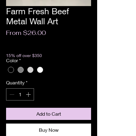
Farm Fresh Beef
Metal Wall Art
Sale
From
$26.00
Price
Excluding Sales Tax
15% off over $350
Color
*
Quantity
*
Add to Cart
Buy Now